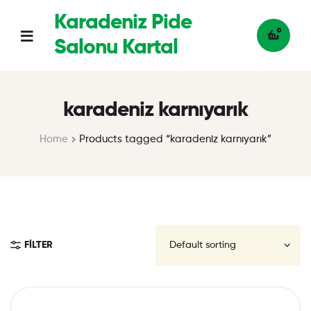
Karadeniz Pide
0
Salonu Kartal
karadeniz karnıyarık
Home
Products tagged “karadeniz karnıyarık”
FILTER