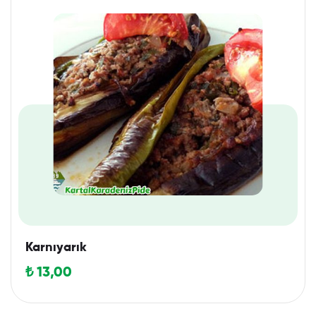
Karnıyarık
₺
13,00