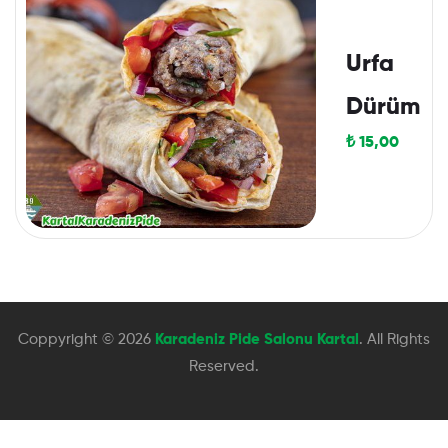
Urfa
Dürüm
₺
15,00
Coppyright © 2026
Karadeniz Pide Salonu Kartal
. All Rights
Reserved.